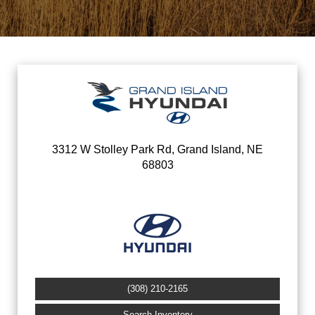
3312 W Stolley Park Rd, Grand Island, NE
68803
(308) 210-2165
Search Inventory