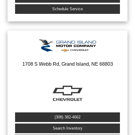
Schedule Service
1708 S Webb Rd, Grand Island, NE 68803
(308) 382-4662
Search Inventory