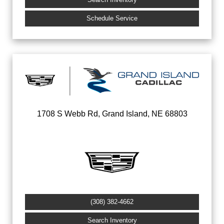
Schedule Service
1708 S Webb Rd, Grand Island, NE 68803
(308) 382-4662
Search Inventory