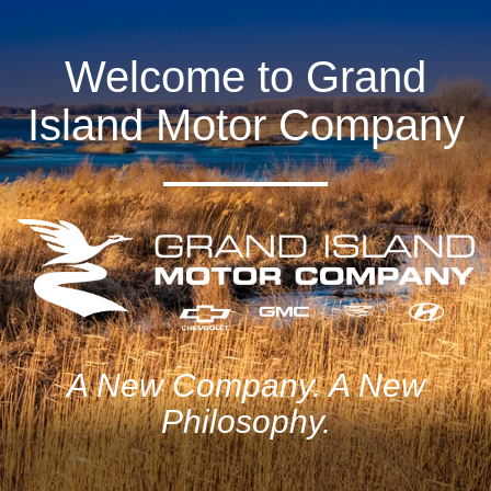
Welcome to Grand
Island Motor Company
A New Company. A New
Philosophy.