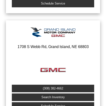
Schedule Service
1708 S Webb Rd, Grand Island, NE 68803
(308) 382-4662
Search Inventory
Schedule Service