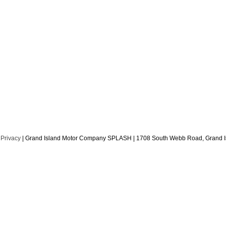
|
Privacy
| Grand Island Motor Company SPLASH
|
1708 South Webb Road,
Grand I