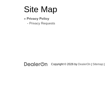
Site Map
»
Privacy Policy
-
Privacy Requests
Copyright © 2026
by
DealerOn
|
Sitemap