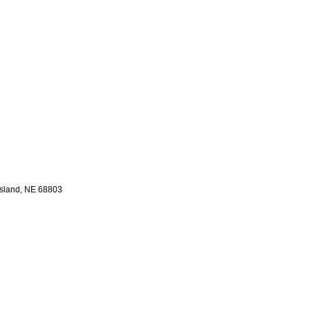
sland,
NE
68803